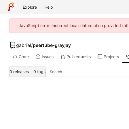
Explore
Help
JavaScript error: Incorrect locale information provided (
gabriel
/
peertube-grayjay
Code
Issues
Pull requests
Projects
0 releases
0 tags