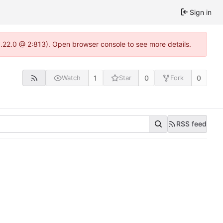
Sign in
1.22.0 @ 2:813). Open browser console to see more details.
1
0
0
Watch
Star
Fork
RSS feed