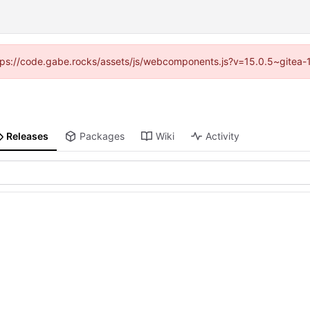
https://code.gabe.rocks/assets/js/webcomponents.js?v=15.0.5~gitea-
Releases
Packages
Wiki
Activity