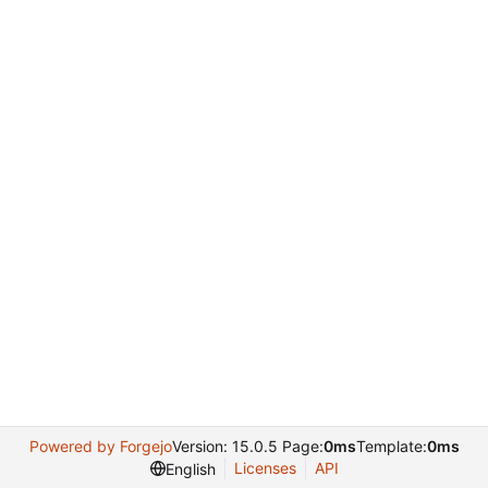
Powered by Forgejo
Version: 15.0.5 Page:
0ms
Template:
0ms
Licenses
API
English