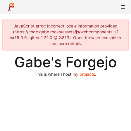
JavaScript error: Incorrect locale information provided
(https://code.gabe.rocks/assets/js/webcomponents.js?
v=15.0.5~gitea-1.22.0 @ 2:813). Open browser console to
see more details.
Gabe's Forgejo
This is where I host
my projects
.