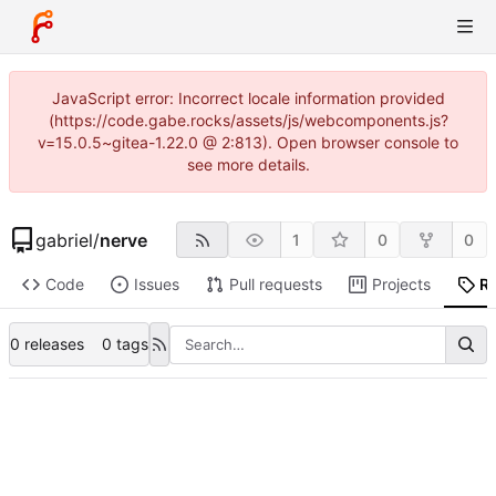
JavaScript error: Incorrect locale information provided
(https://code.gabe.rocks/assets/js/webcomponents.js?
v=15.0.5~gitea-1.22.0 @ 2:813). Open browser console to
see more details.
gabriel
/
nerve
1
0
0
Code
Issues
Pull requests
Projects
R
0 releases
0 tags