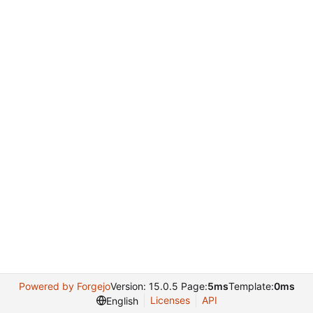
Powered by Forgejo
Version: 15.0.5 Page:
5ms
Template:
0ms
Licenses
API
English